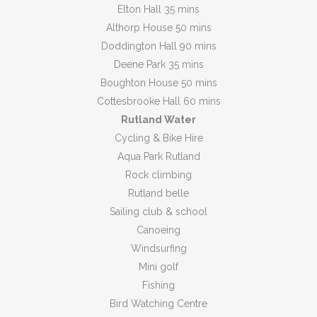
Elton Hall 35 mins
Althorp House 50 mins
Doddington Hall 90 mins
Deene Park 35 mins
Boughton House 50 mins
Cottesbrooke Hall 60 mins
Rutland Water
Cycling & Bike Hire
Aqua Park Rutland
Rock climbing
Rutland belle
Sailing club & school
Canoeing
Windsurfing
Mini golf
Fishing
Bird Watching Centre