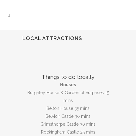
LOCAL ATTRACTIONS
Things to do locally
Houses
Burghley House & Garden of Surprises 15
mins
Belton House 35 mins
Belvioir Castle 30 mins
Grimsthorpe Castle 30 mins
Rockingham Castle 25 mins