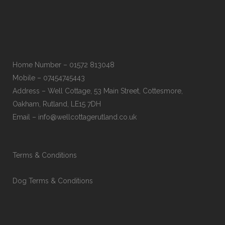
Home Number – 01572 813048
Mobile – 07454745443
Address – Well Cottage, 53 Main Street, Cottesmore,
Oakham, Rutland, LE15 7DH
Email – info@wellcottagerutland.co.uk
Terms & Conditions
Dog Terms & Conditions