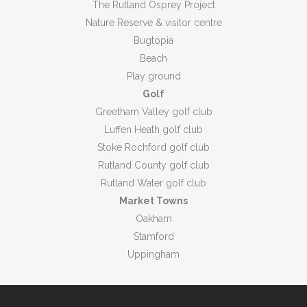
The Rutland Osprey Project
Nature Reserve & visitor centre
Bugtopia
Beach
Play ground
Golf
Greetham Valley golf club
Luffen Heath golf club
Stoke Rochford golf club
Rutland County golf club
Rutland Water golf club
Market Towns
Oakham
Stamford
Uppingham