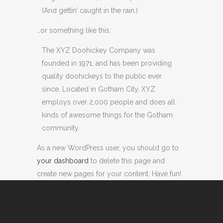
(And gettin’ caught in the rain.)
…or something like this:
The XYZ Doohickey Company was
founded in 1971, and has been providing
quality doohickeys to the public ever
since. Located in Gotham City, XYZ
employs over 2,000 people and does all
kinds of awesome things for the Gotham
community.
As a new WordPress user, you should go to
your dashboard
to delete this page and
create new pages for your content. Have fun!