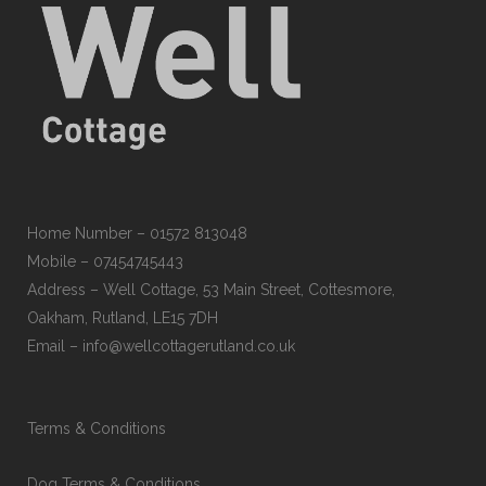
Home Number – 01572 813048
Mobile – 07454745443
Address – Well Cottage, 53 Main Street, Cottesmore,
Oakham, Rutland, LE15 7DH
Email – info@wellcottagerutland.co.uk
Terms & Conditions
Dog Terms & Conditions