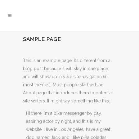
SAMPLE PAGE
This is an example page. It’s different from a
blog post because it will stay in one place
and will show up in your site navigation (in
most themes). Most people start with an
About page that introduces them to potential
site visitors. It might say something like this:
Hi there! I’m a bike messenger by day,
aspiring actor by night, and this is my
website. I live in Los Angeles, have a great
dog named Jack, and I like piña coladas.